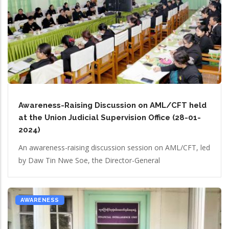
Awareness-Raising Discussion on AML/CFT held
at the Union Judicial Supervision Office (28-01-
2024)
An awareness-raising discussion session on AML/CFT, led
by Daw Tin Nwe Soe, the Director-General
AWARENESS