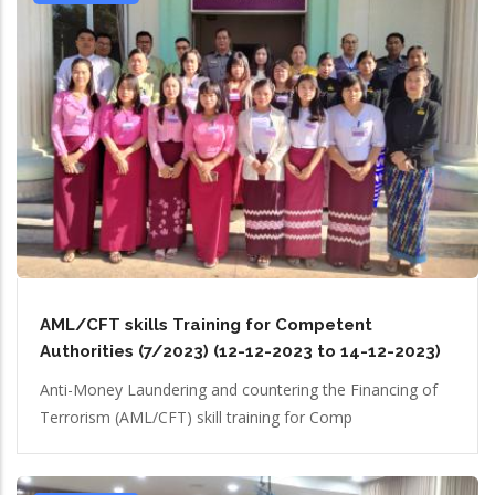
AML/CFT skills Training for Competent
Authorities (7/2023) (12-12-2023 to 14-12-2023)
Anti-Money Laundering and countering the Financing of
Terrorism (AML/CFT) skill training for Comp