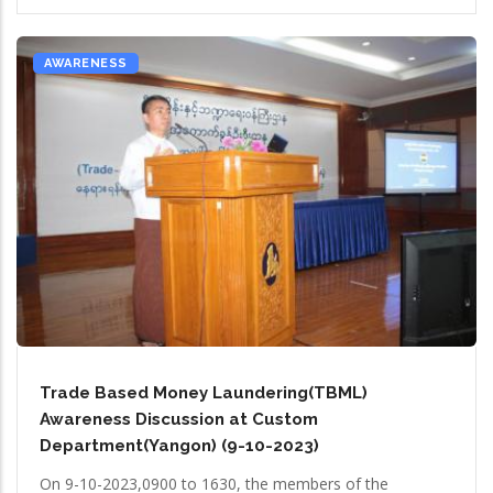
AWARENESS
Trade Based Money Laundering(TBML)
Awareness Discussion at Custom
Department(Yangon) (9-10-2023)
On 9-10-2023,0900 to 1630, the members of the