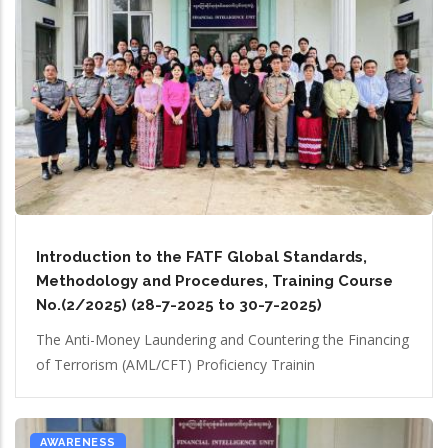
Introduction to the FATF Global Standards,
Methodology and Procedures, Training Course
No.(2/2025) (28-7-2025 to 30-7-2025)
The Anti-Money Laundering and Countering the Financing
of Terrorism (AML/CFT) Proficiency Trainin
AWARENESS