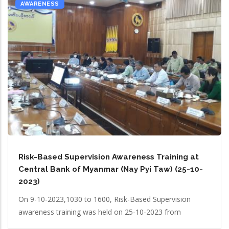
AWARENESS
Risk-Based Supervision Awareness Training at
Central Bank of Myanmar (Nay Pyi Taw) (25-10-
2023)
On 9-10-2023,1030 to 1600, Risk-Based Supervision
awareness training was held on 25-10-2023 from