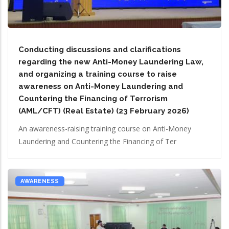
Conducting discussions and clarifications
regarding the new Anti-Money Laundering Law,
and organizing a training course to raise
awareness on Anti-Money Laundering and
Countering the Financing of Terrorism
(AML/CFT) (Real Estate) (23 February 2026)
An awareness-raising training course on Anti-Money
Laundering and Countering the Financing of Ter
AWARENESS