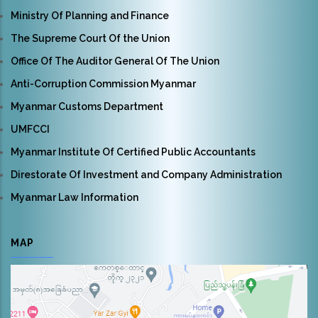
Ministry Of Planning and Finance
The Supreme Court Of the Union
Office Of The Auditor General Of The Union
Anti-Corruption Commission Myanmar
Myanmar Customs Department
UMFCCI
Myanmar Institute Of Certified Public Accountants
Direstorate Of Investment and Company Administration
Myanmar Law Information
MAP