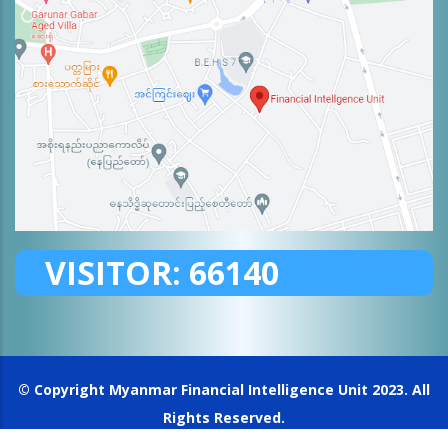
VISITOR:
66140
© Copyright
Myanmar Financial Intelligence Unit
2023. All
Rights Reserved.