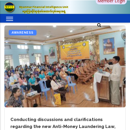
Member Login
Skip
Myanmar Financial Intelligence Unit
to
ငွေကြေးဆိုင်ရာစုံစမ်းထောက်လှမ်းရေးအဖွဲ့
main
content
AWARENESS
Conducting discussions and clarifications
regarding the new Anti-Money Laundering Law,