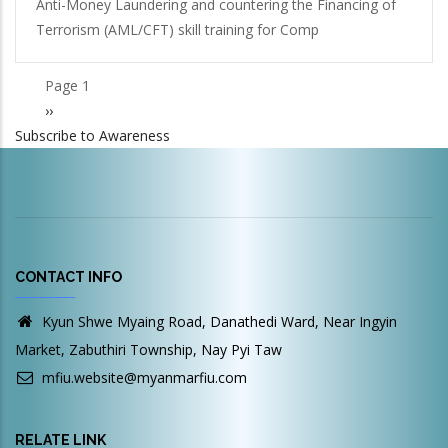
Anti-Money Laundering and countering the Financing of
Terrorism (AML/CFT) skill training for Comp
Page 1
Pagination
Next
››
Subscribe to Awareness
page
CONTACT INFO
Kyun Shwe Myaing Road, Danathedi Ward, Near Ingyin
Market, Zabuthiri Township, Nay Pyi Taw
mfiu.website@myanmarfiu.com
RELATE LINK