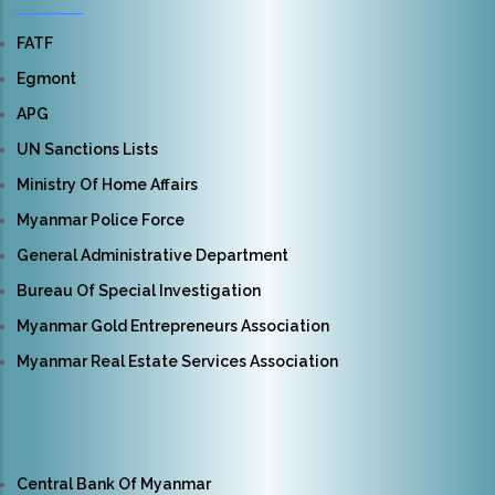
FATF
Egmont
APG
UN Sanctions Lists
Ministry Of Home Affairs
Myanmar Police Force
General Administrative Department
Bureau Of Special Investigation
Myanmar Gold Entrepreneurs Association
Myanmar Real Estate Services Association
Central Bank Of Myanmar