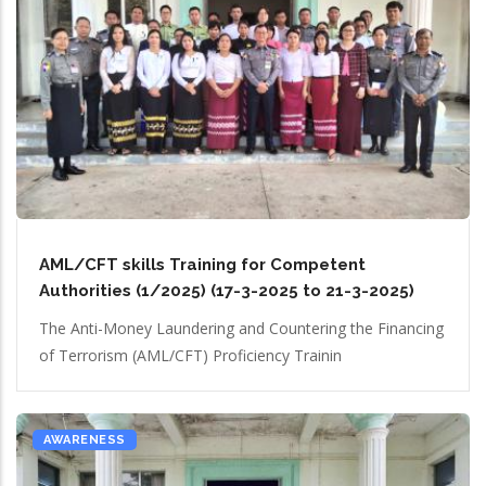
AML/CFT skills Training for Competent
Authorities (1/2025) (17-3-2025 to 21-3-2025)
The Anti-Money Laundering and Countering the Financing
of Terrorism (AML/CFT) Proficiency Trainin
AWARENESS