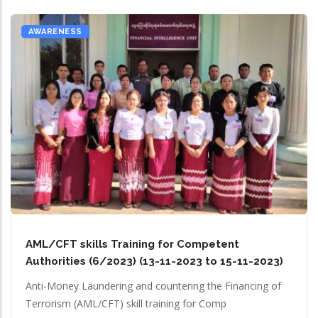
AWARENESS
AML/CFT skills Training for Competent
Authorities (6/2023) (13-11-2023 to 15-11-2023)
Anti-Money Laundering and countering the Financing of
Terrorism (AML/CFT) skill training for Comp