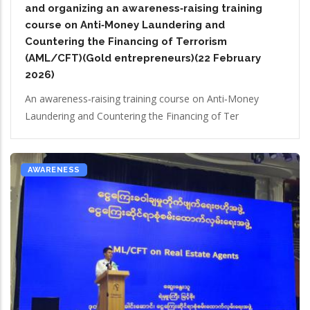
and organizing an awareness‑raising training
course on Anti‑Money Laundering and
Countering the Financing of Terrorism
(AML/CFT)(Gold entrepreneurs)(22 February
2026)
An awareness‑raising training course on Anti‑Money
Laundering and Countering the Financing of Ter
AWARENESS