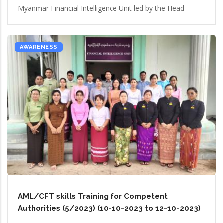
Myanmar Financial Intelligence Unit led by the Head
AWARENESS
AML/CFT skills Training for Competent
Authorities (5/2023) (10-10-2023 to 12-10-2023)