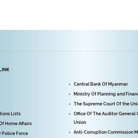
LINK
Central Bank Of Myanmar
Ministry Of Planning and Fina
The Supreme Court Of the Un
ions Lists
Office Of The Auditor General
Union
 Of Home Affairs
Anti-Corruption Commission 
Police Force