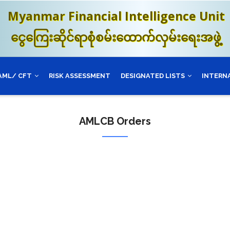
Myanmar Financial Intelligence Unit
ငွေကြေးဆိုင်ရာစုံစမ်းထောက်လှမ်းရေးအဖွဲ့
AML/ CFT
RISK ASSESSMENT
DESIGNATED LISTS
INTERN
AMLCB Orders