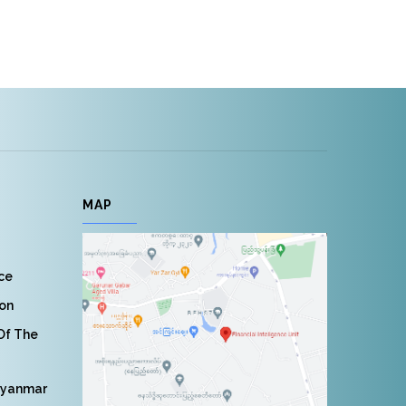
MAP
nce
ion
 Of The
Myanmar