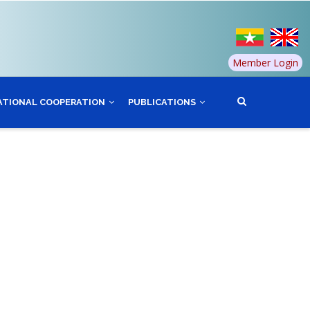
Member Login
ATIONAL COOPERATION
PUBLICATIONS