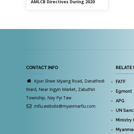
AMLCB Directives During 2020
CONTACT INFO
RELATE 
Kyun Shwe Myaing Road, Danathedi
FATF
Ward, Near Ingyin Market, Zabuthiri
Egmont
Township, Nay Pyi Taw
APG
mfiu.website@myanmarfiu.com
UN Sanct
Ministry
Myanmar 