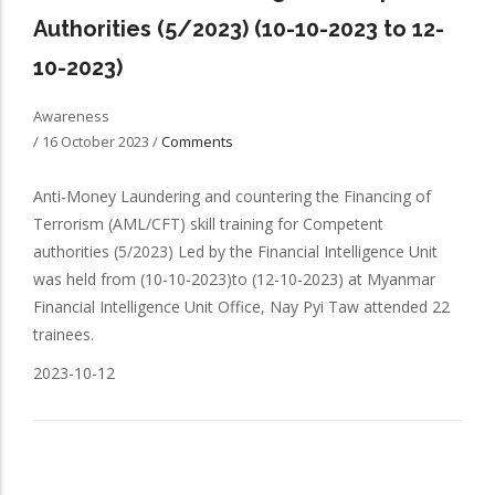
Authorities (5/2023) (10-10-2023 to 12-
10-2023)
Awareness
/
16 October 2023
/
Comments
Anti-Money Laundering and countering the Financing of
Terrorism (AML/CFT) skill training for Competent
authorities (5/2023) Led by the Financial Intelligence Unit
was held from (10-10-2023)to (12-10-2023) at Myanmar
Financial Intelligence Unit Office, Nay Pyi Taw attended 22
trainees.
2023-10-12