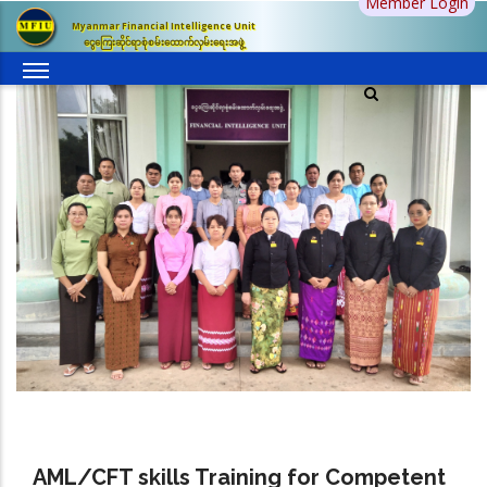
Member Login
Skip
Myanmar Financial Intelligence Unit
to
ငွေကြေးဆိုင်ရာစုံစမ်းထောက်လှမ်းရေးအဖွဲ့
main
content
AML/CFT skills Training for Competent