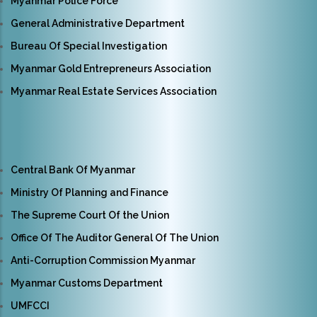
Myanmar Police Force
General Administrative Department
Bureau Of Special Investigation
Myanmar Gold Entrepreneurs Association
Myanmar Real Estate Services Association
Central Bank Of Myanmar
Ministry Of Planning and Finance
The Supreme Court Of the Union
Office Of The Auditor General Of The Union
Anti-Corruption Commission Myanmar
Myanmar Customs Department
UMFCCI