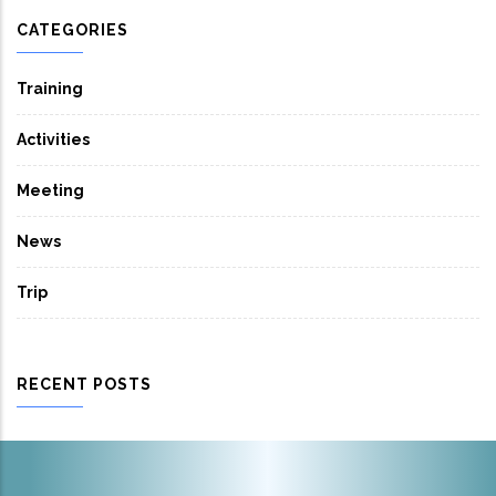
CATEGORIES
Training
Activities
Meeting
News
Trip
RECENT POSTS