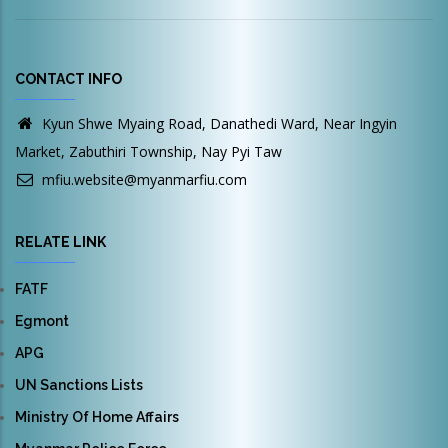
CONTACT INFO
Kyun Shwe Myaing Road, Danathedi Ward, Near Ingyin
Market, Zabuthiri Township, Nay Pyi Taw
mfiu.website@myanmarfiu.com
RELATE LINK
FATF
Egmont
APG
UN Sanctions Lists
Ministry Of Home Affairs