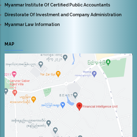
Myanmar Institute Of Certified Public Accountants
Direstorate Of Investment and Company Administration
Myanmar Law Information
MAP