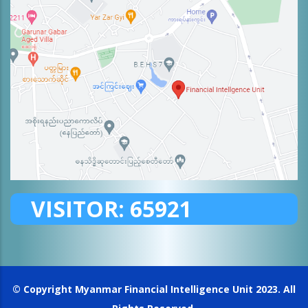
VISITOR:
65921
© Copyright
Myanmar Financial Intelligence Unit
2023. All