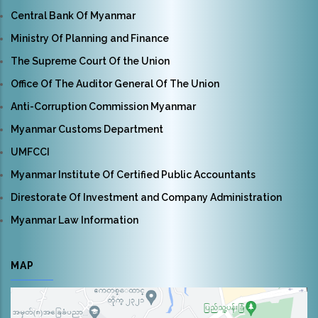
Central Bank Of Myanmar
Ministry Of Planning and Finance
The Supreme Court Of the Union
Office Of The Auditor General Of The Union
Anti-Corruption Commission Myanmar
Myanmar Customs Department
UMFCCI
Myanmar Institute Of Certified Public Accountants
Direstorate Of Investment and Company Administration
Myanmar Law Information
MAP