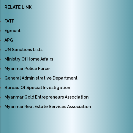
RELATE LINK
FATF
Egmont
APG
UN Sanctions Lists
Ministry Of Home Affairs
Myanmar Police Force
General Administrative Department
Bureau Of Special Investigation
Myanmar Gold Entrepreneurs Association
Myanmar Real Estate Services Association