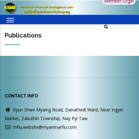
Member Login
Skip
Myanmar Financial Intelligence Unit
to
ငွေကြေးဆိုင်ရာစုံစမ်းထောက်လှမ်းရေးအဖွဲ့
main
content
Publications
CONTACT INFO
Kyun Shwe Myaing Road, Danathedi Ward, Near Ingyin
Market, Zabuthiri Township, Nay Pyi Taw
mfiu.website@myanmarfiu.com