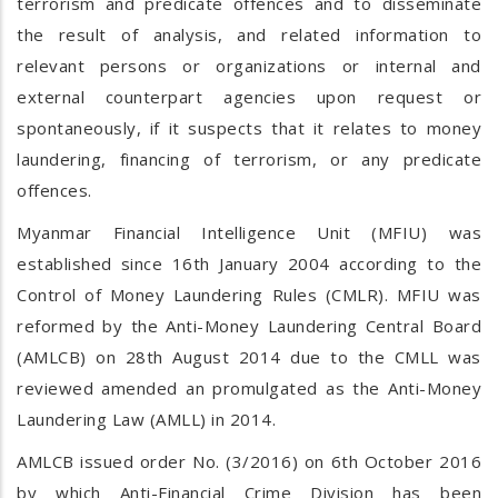
terrorism and predicate offences and to disseminate
the result of analysis, and related information to
relevant persons or organizations or internal and
external counterpart agencies upon request or
spontaneously, if it suspects that it relates to money
laundering, financing of terrorism, or any predicate
offences.
Myanmar Financial Intelligence Unit (MFIU) was
established since 16th January 2004 according to the
Control of Money Laundering Rules (CMLR). MFIU was
reformed by the Anti-Money Laundering Central Board
(AMLCB) on 28th August 2014 due to the CMLL was
reviewed amended an promulgated as the Anti-Money
Laundering Law (AMLL) in 2014.
AMLCB issued order No. (3/2016) on 6th October 2016
by which Anti-Financial Crime Division has been