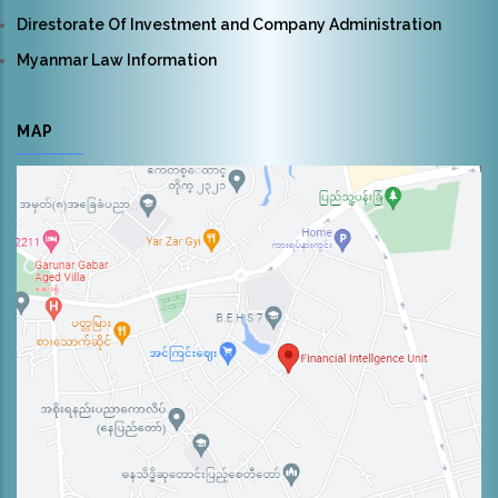
Direstorate Of Investment and Company Administration
Myanmar Law Information
MAP