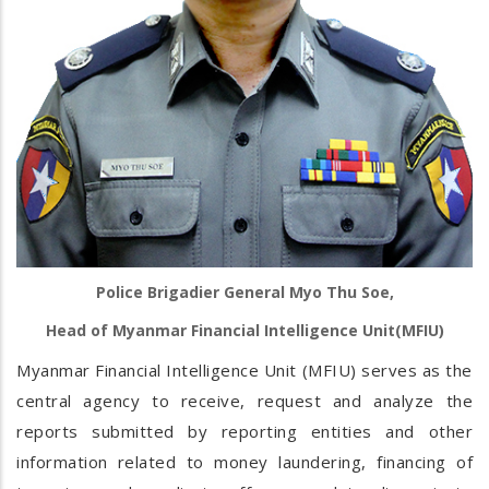
Police Brigadier General Myo Thu Soe,
Head of Myanmar Financial Intelligence Unit(MFIU)
Myanmar Financial Intelligence Unit (MFIU) serves as the
central agency to receive, request and analyze the
reports submitted by reporting entities and other
information related to money laundering, financing of