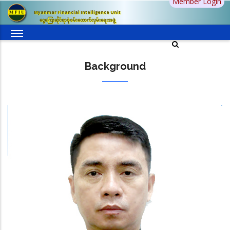
Member Login
Skip
Myanmar Financial Intelligence Unit
to
ငွေကြေးဆိုင်ရာစုံစမ်းထောက်လှမ်းရေးအဖွဲ့
main
content
Background