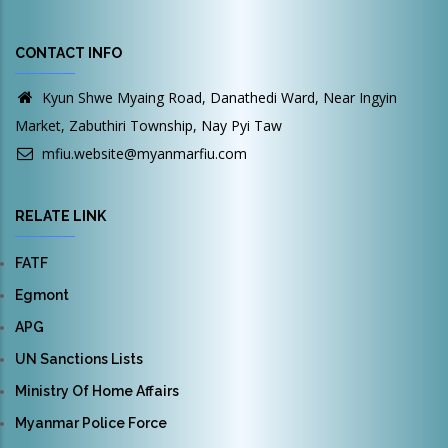
CONTACT INFO
Kyun Shwe Myaing Road, Danathedi Ward, Near Ingyin
Market, Zabuthiri Township, Nay Pyi Taw
mfiu.website@myanmarfiu.com
RELATE LINK
FATF
Egmont
APG
UN Sanctions Lists
Ministry Of Home Affairs
Myanmar Police Force