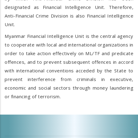
designated as Financial Intelligence Unit. Therefore,
Anti-Financial Crime Division is also Financial Intelligence
Unit.
Myanmar Financial Intelligence Unit is the central agency
to cooperate with local and international organizations in
order to take action effectively on ML/TF and predicate
offences, and to prevent subsequent offences in accord
with international conventions acceded by the State to
prevent interference from criminals in executive,
economic and social sectors through money laundering
or financing of terrorism.