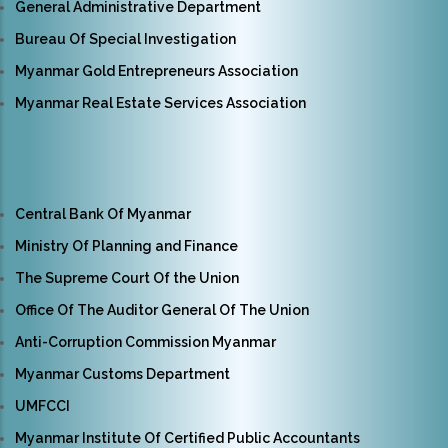
General Administrative Department
Bureau Of Special Investigation
Myanmar Gold Entrepreneurs Association
Myanmar Real Estate Services Association
Central Bank Of Myanmar
Ministry Of Planning and Finance
The Supreme Court Of the Union
Office Of The Auditor General Of The Union
Anti-Corruption Commission Myanmar
Myanmar Customs Department
UMFCCI
Myanmar Institute Of Certified Public Accountants