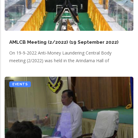
AMLCB Meeting (2/2022) (19 September 2022)
On 19-9-2022 Anti-Money Laundering Central Body
meeting (2/2022) was held in the Arindama Hall of
EVENTS