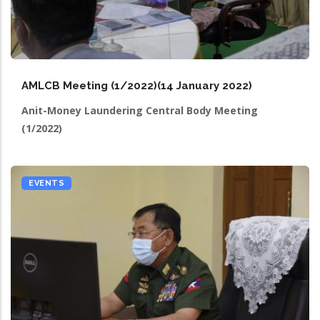
AMLCB Meeting (1/2022)(14 January 2022)
Anit-Money Laundering Central Body Meeting
(1/2022)
EVENTS