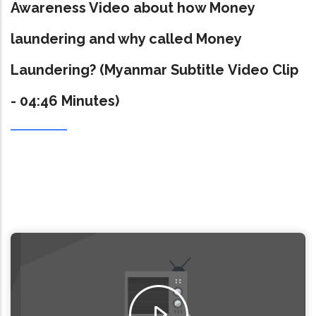
Awareness Video about how Money
laundering and why called Money
Laundering? (Myanmar Subtitle Video Clip
- 04:46 Minutes)