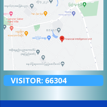
VISITOR:
66304