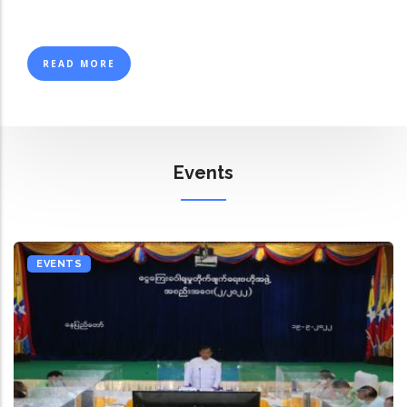
READ MORE
Events
EVENTS