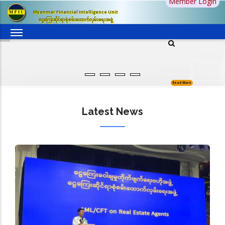
Member Login
Skip
Myanmar Financial Intelligence Unit
to
ငွေကြေးဆိုင်ရာစုံစမ်းထောက်လှမ်းရေးအဖွဲ့
main
content
Read More
Latest News