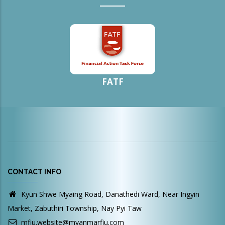
FATF
CONTACT INFO
Kyun Shwe Myaing Road, Danathedi Ward, Near Ingyin
Market, Zabuthiri Township, Nay Pyi Taw
mfiu.website@myanmarfiu.com