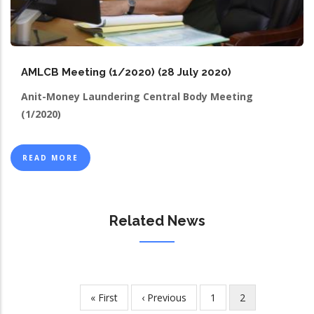
AMLCB Meeting (1/2020) (28 July 2020)
Anit-Money Laundering Central Body Meeting
(1/2020)
READ MORE
Related News
First
« First
Previous
‹ Previous
Page
1
Current
2
Pagination