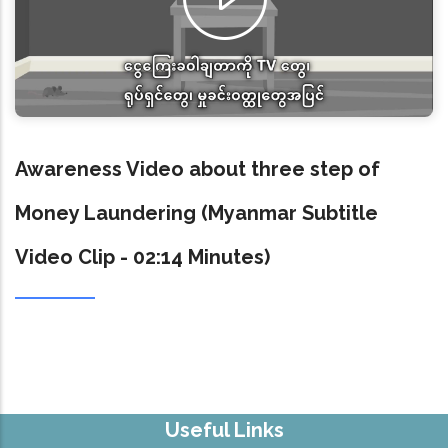
Awareness Video about three step of
Money Laundering (Myanmar Subtitle
Video Clip - 02:14 Minutes)
Useful Links