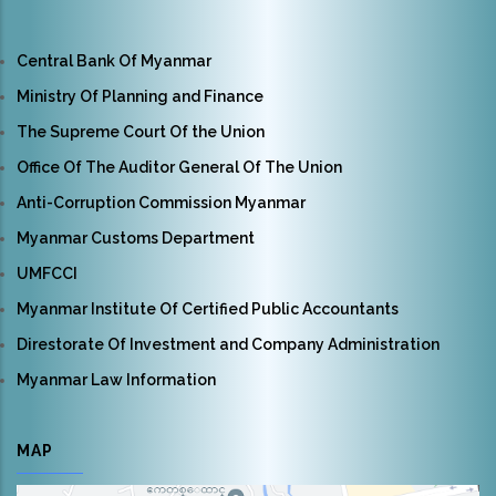
Central Bank Of Myanmar
Ministry Of Planning and Finance
The Supreme Court Of the Union
Office Of The Auditor General Of The Union
Anti-Corruption Commission Myanmar
Myanmar Customs Department
UMFCCI
Myanmar Institute Of Certified Public Accountants
Direstorate Of Investment and Company Administration
Myanmar Law Information
MAP