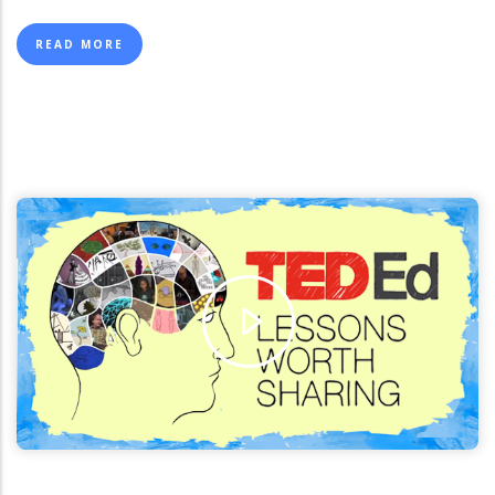
page
page
page
READ MORE