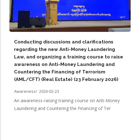
Conducting discussions and clarifications
regarding the new Anti-Money Laundering
Law, and organizing a training course to raise
awareness on Anti-Money Laundering and
Countering the Financing of Terrorism
(AML/CFT) (Real Estate) (23 February 2026)
Awareness/
2026-02-23
An awareness-raising training course on Anti-Money
Laundering and Countering the Financing of Ter