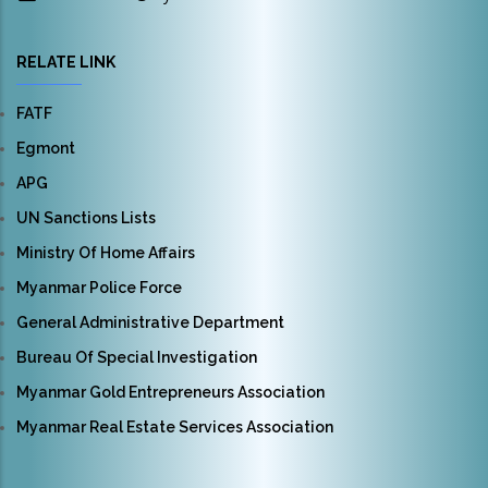
RELATE LINK
FATF
Egmont
APG
UN Sanctions Lists
Ministry Of Home Affairs
Myanmar Police Force
General Administrative Department
Bureau Of Special Investigation
Myanmar Gold Entrepreneurs Association
Myanmar Real Estate Services Association