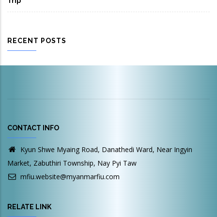
Trip
RECENT POSTS
CONTACT INFO
Kyun Shwe Myaing Road, Danathedi Ward, Near Ingyin
Market, Zabuthiri Township, Nay Pyi Taw
mfiu.website@myanmarfiu.com
RELATE LINK