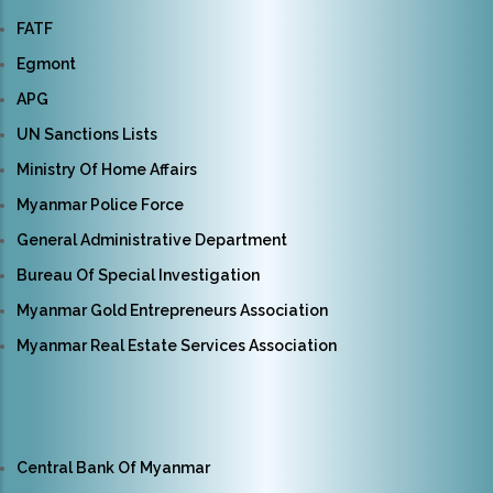
FATF
Egmont
APG
UN Sanctions Lists
Ministry Of Home Affairs
Myanmar Police Force
General Administrative Department
Bureau Of Special Investigation
Myanmar Gold Entrepreneurs Association
Myanmar Real Estate Services Association
Central Bank Of Myanmar