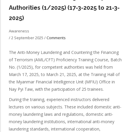
Authorities (1/2025) (17-3-2025 to 21-3-
2025)
Awareness
/
2 September 2025
/
Comments
The Anti-Money Laundering and Countering the Financing
of Terrorism (AML/CFT) Proficiency Training Course, Batch
No. (1/2025), for competent authorities was held from
March 17, 2025, to March 21, 2025, at the Training Hall of
the Myanmar Financial Intelligence Unit (MFIU) Office in
Nay Pyi Taw, with the participation of 25 trainees.
During the training, experienced instructors delivered
lectures on various subjects. These included domestic anti-
money laundering laws and regulations, domestic anti-
money laundering institutions, international anti-money
laundering standards, international cooperation,