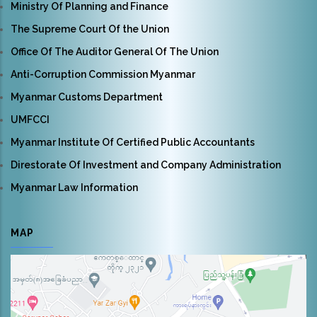
Ministry Of Planning and Finance
The Supreme Court Of the Union
Office Of The Auditor General Of The Union
Anti-Corruption Commission Myanmar
Myanmar Customs Department
UMFCCI
Myanmar Institute Of Certified Public Accountants
Direstorate Of Investment and Company Administration
Myanmar Law Information
MAP