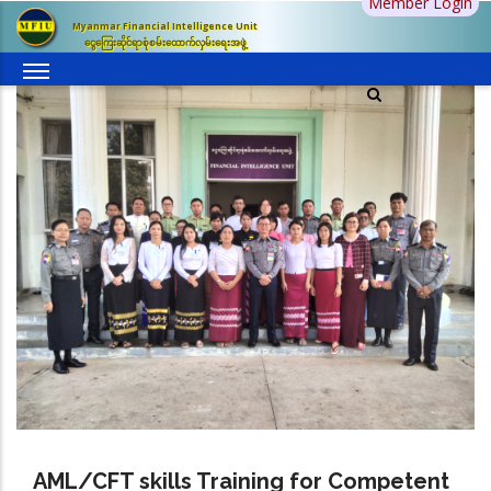
Member Login
Skip
Myanmar Financial Intelligence Unit
to
ငွေကြေးဆိုင်ရာစုံစမ်းထောက်လှမ်းရေးအဖွဲ့
main
content
AML/CFT skills Training for Competent