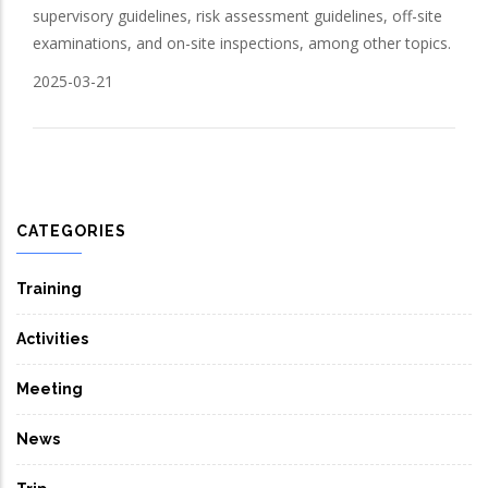
supervisory guidelines, risk assessment guidelines, off-site
examinations, and on-site inspections, among other topics.
2025-03-21
CATEGORIES
Training
Activities
Meeting
News