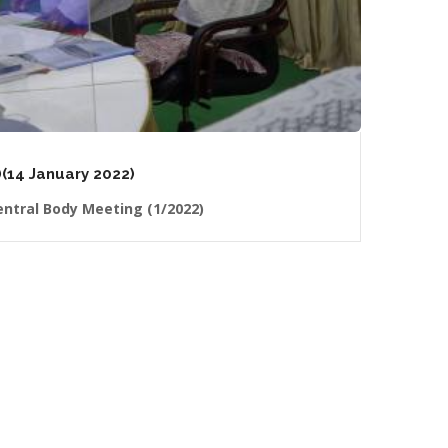
(14 January 2022)
ntral Body Meeting (1/2022)