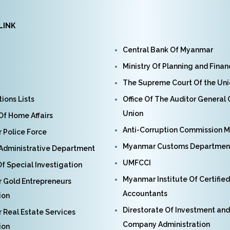
LINK
Central Bank Of Myanmar
Ministry Of Planning and Fina
The Supreme Court Of the Un
ions Lists
Office Of The Auditor General
Union
 Of Home Affairs
Anti-Corruption Commission 
Police Force
Myanmar Customs Departmen
Administrative Department
UMFCCI
f Special Investigation
Myanmar Institute Of Certified
 Gold Entrepreneurs
Accountants
ion
Direstorate Of Investment and
Real Estate Services
Company Administration
ion