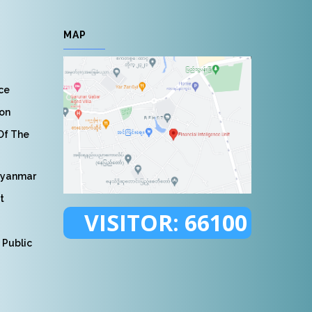
MAP
nce
ion
 Of The
Myanmar
t
VISITOR:
66100
 Public