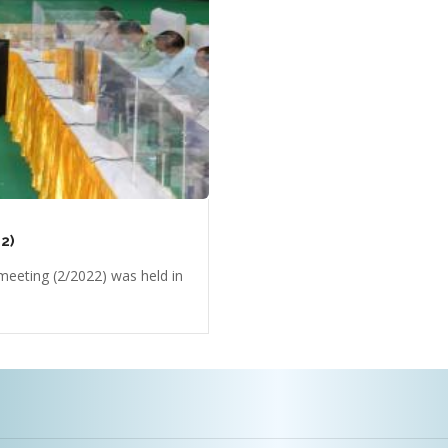
2)
eeting (2/2022) was held in