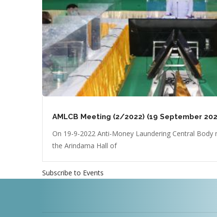
AMLCB Meeting (2/2022) (19 September 202
On 19-9-2022 Anti-Money Laundering Central Body m
the Arindama Hall of
Subscribe to Events