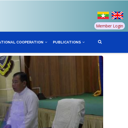
Member Login
ATIONAL COOPERATION
PUBLICATIONS