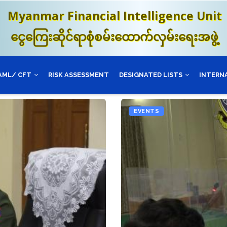
Myanmar Financial Intelligence Unit
ငွေကြေးဆိုင်ရာစုံစမ်းထောက်လှမ်းရေးအဖွဲ့
AML/ CFT
RISK ASSESSMENT
DESIGNATED LISTS
INTERN
EVENTS