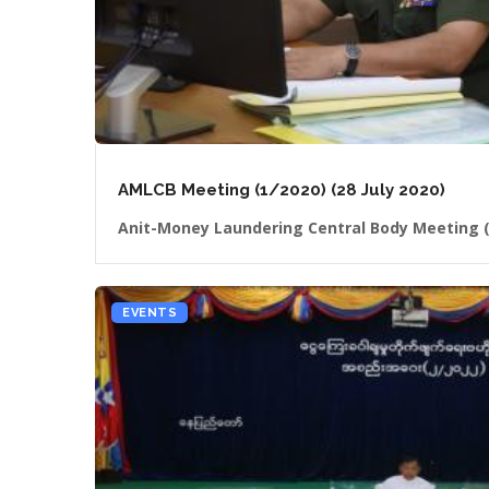
AMLCB Meeting (1/2020) (28 July 2020)
Anit-Money Laundering Central Body Meeting (
EVENTS