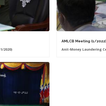
AMLCB Meeting (1/2022)
1/2020)
Anit-Money Laundering Ce