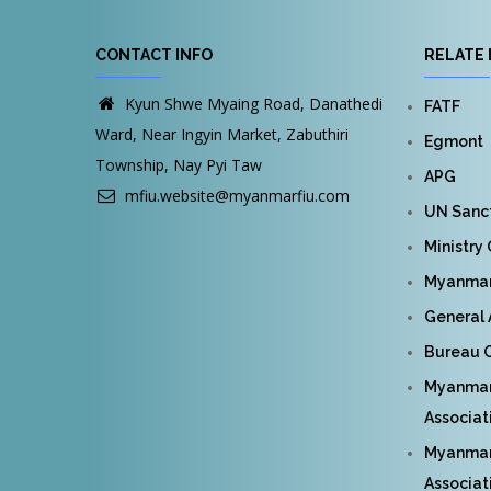
CONTACT INFO
RELATE 
Kyun Shwe Myaing Road, Danathedi
FATF
Ward, Near Ingyin Market, Zabuthiri
Egmont
Township, Nay Pyi Taw
APG
mfiu.website@myanmarfiu.com
UN Sanct
Ministry
Myanmar 
General 
Bureau O
Myanmar
Associat
Myanmar 
Associat