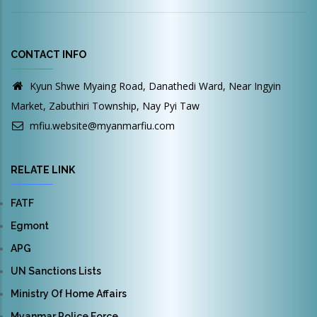
CONTACT INFO
Kyun Shwe Myaing Road, Danathedi Ward, Near Ingyin
Market, Zabuthiri Township, Nay Pyi Taw
mfiu.website@myanmarfiu.com
RELATE LINK
FATF
Egmont
APG
UN Sanctions Lists
Ministry Of Home Affairs
Myanmar Police Force