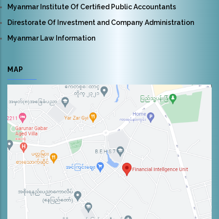
Myanmar Institute Of Certified Public Accountants
Direstorate Of Investment and Company Administration
Myanmar Law Information
MAP