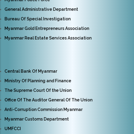
General Administrative Department
Bureau Of Special Investigation
Myanmar Gold Entrepreneurs Association
Myanmar Real Estate Services Association
Central Bank Of Myanmar
Ministry Of Planning and Finance
The Supreme Court Of the Union
Office Of The Auditor General Of The Union
Anti-Corruption Commission Myanmar
Myanmar Customs Department
UMFCCI