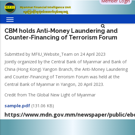
Member Login
Skip
Myanmar Financial Intelligence Unit
to
ငွေကြေးဆိုင်ရာစုံစမ်းထောက်လှမ်းရေးအဖွဲ့
main
content
CBM holds Anti-Money Laundering and
Counter-Financing of Terrorism Forum
Submitted by
MFIU_Website_Team
on 24 April 2023
Jointly organized by the Central Bank of Myanmar and Bank of
China (Hong Kong) Yangon Branch, the Anti-Money Laundering
and Counter-Financing of Terrorism Forum was held at the
Central Bank of Myanmar in Yangon, 20 April 2023.
Credit from The Global New Light of Myanmar
sample.pdf
(131.06 KB)
https://www.mdn.gov.mm/newspaper/public/eb