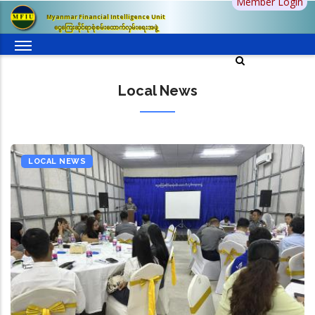
Member Login
Skip
Myanmar Financial Intelligence Unit
to
ငွေကြေးဆိုင်ရာစုံစမ်းထောက်လှမ်းရေးအဖွဲ့
main
content
Local News
LOCAL NEWS