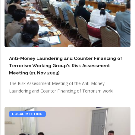
Anti-Money Laundering and Counter Financing of
Terrorism Working Group's Risk Assessment
Meeting (21 Nov 2023)
The Risk Assessment Meeting of the Anti-Money
Laundering and Counter Financing of Terrorism worki
LOCAL MEETING