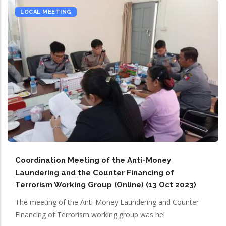
LOCAL MEETING
Coordination Meeting of the Anti-Money
Laundering and the Counter Financing of
Terrorism Working Group (Online) (13 Oct 2023)
The meeting of the Anti-Money Laundering and Counter
Financing of Terrorism working group was hel