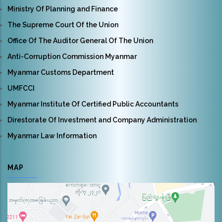
Ministry Of Planning and Finance
The Supreme Court Of the Union
Office Of The Auditor General Of The Union
Anti-Corruption Commission Myanmar
Myanmar Customs Department
UMFCCI
Myanmar Institute Of Certified Public Accountants
Direstorate Of Investment and Company Administration
Myanmar Law Information
MAP