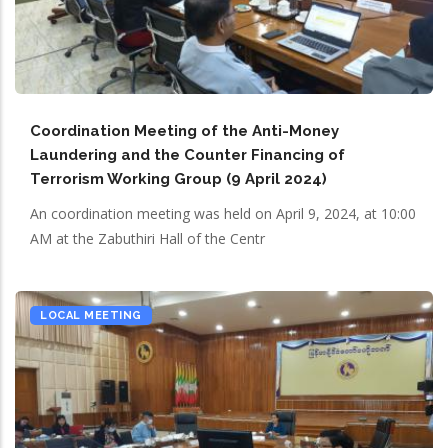
Coordination Meeting of the Anti-Money
Laundering and the Counter Financing of
Terrorism Working Group (9 April 2024)
An coordination meeting was held on April 9, 2024, at 10:00
AM at the Zabuthiri Hall of the Centr
LOCAL MEETING