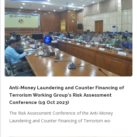
Anti-Money Laundering and Counter Financing of
Terrorism Working Group's Risk Assessment
Conference (19 Oct 2023)
The Risk Assessment Conference of the Anti-Money
Laundering and Counter Financing of Terrorism wo