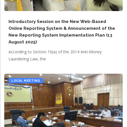
Introductory Session on the New Web-Based
Online Reporting System & Announcement of the
New Reporting System Implementation Plan (13
August 2025)
According to Section 10(a) of the 2014 Anti-Money
Laundering Law, the
LOCAL MEETING