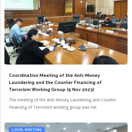
Coordination Meeting of the Anti-Money
Laundering and the Counter Financing of
Terrorism Working Group (9 Nov 2023)
The meeting of the Anti-Money Laundering and Counter
Financing of Terrorism working group was hel
LOCAL MEETING