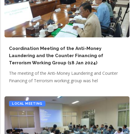
Coordination Meeting of the Anti-Money
Laundering and the Counter Financing of
Terrorism Working Group (18 Jan 2024)
The meeting of the Anti-Money Laundering and Counter
Financing of Terrorism working group was hel
LOCAL MEETING