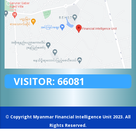
VISITOR:
66081
© Copyright
Myanmar Financial Intelligence Unit
2023. All
Rights Reserved.