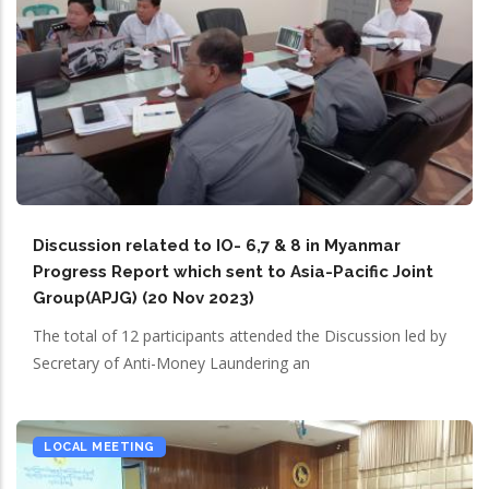
Discussion related to IO- 6,7 & 8 in Myanmar
Progress Report which sent to Asia-Pacific Joint
Group(APJG) (20 Nov 2023)
The total of 12 participants attended the Discussion led by
Secretary of Anti-Money Laundering an
LOCAL MEETING