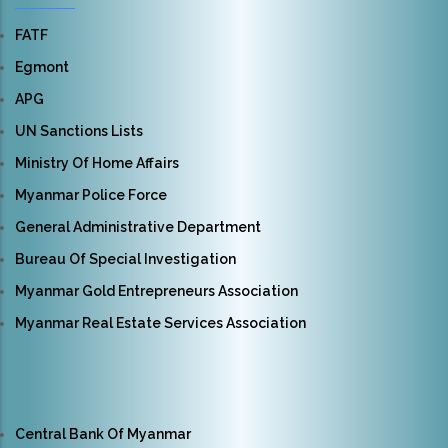
FATF
Egmont
APG
UN Sanctions Lists
Ministry Of Home Affairs
Myanmar Police Force
General Administrative Department
Bureau Of Special Investigation
Myanmar Gold Entrepreneurs Association
Myanmar Real Estate Services Association
Central Bank Of Myanmar