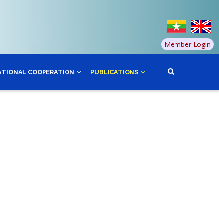
Member Login
ATIONAL COOPERATION
PUBLICATIONS