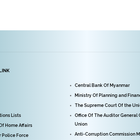
LINK
Central Bank Of Myanmar
Ministry Of Planning and Fina
The Supreme Court Of the Un
ions Lists
Office Of The Auditor General
Union
 Of Home Affairs
Anti-Corruption Commission 
Police Force