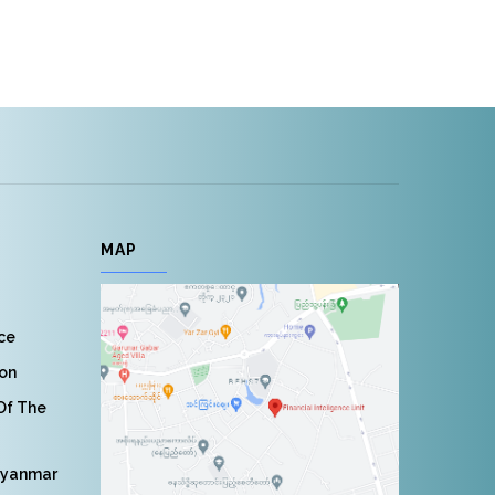
MAP
nce
ion
 Of The
Myanmar