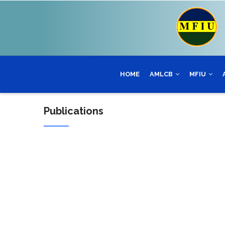
Skip
to
main
content
HOME
AMLCB
MFIU
Publications