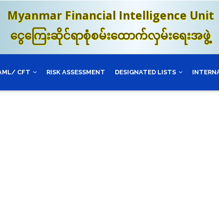
Myanmar Financial Intelligence Unit
ငွေကြေးဆိုင်ရာစုံစမ်းထောက်လှမ်းရေးအဖွဲ့
AML/ CFT
RISK ASSESSMENT
DESIGNATED LISTS
INTERN