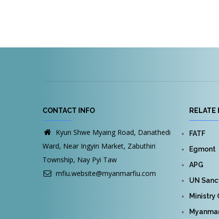
CONTACT INFO
RELATE 
Kyun Shwe Myaing Road, Danathedi
FATF
Ward, Near Ingyin Market, Zabuthiri
Egmont
Township, Nay Pyi Taw
APG
mfiu.website@myanmarfiu.com
UN Sanct
Ministry
Myanmar 