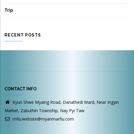
Trip
RECENT POSTS
CONTACT INFO
Kyun Shwe Myaing Road, Danathedi Ward, Near Ingyin
Market, Zabuthiri Township, Nay Pyi Taw
mfiu.website@myanmarfiu.com