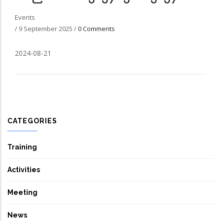
Events
/
9 September 2025
/
0 Comments
2024-08-21
CATEGORIES
Training
Activities
Meeting
News