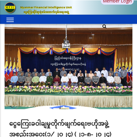
Member Login
Skip
Myanmar Financial Intelligence Unit
to
ငွေကြေးဆိုင်ရာစုံစမ်းထောက်လှမ်းရေးအဖွဲ့
main
content
ငွေကြေးခဝါချမှုတိုက်ဖျက်ရေးဗဟိုအဖွဲ့
အစည်းအဝေး(၁/၂၀၂၄) (၂၁-၈-၂၀၂၄)