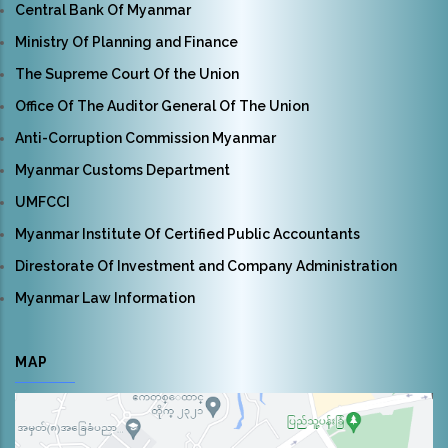
Central Bank Of Myanmar
Ministry Of Planning and Finance
The Supreme Court Of the Union
Office Of The Auditor General Of The Union
Anti-Corruption Commission Myanmar
Myanmar Customs Department
UMFCCI
Myanmar Institute Of Certified Public Accountants
Direstorate Of Investment and Company Administration
Myanmar Law Information
MAP