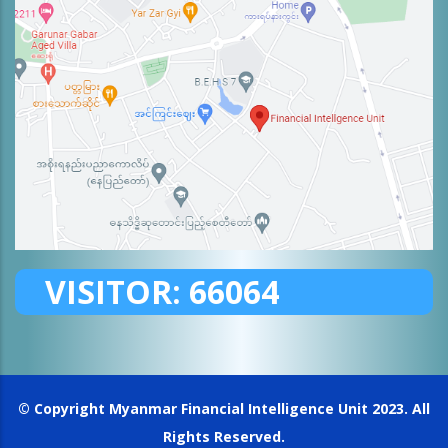
VISITOR:
66064
© Copyright
Myanmar Financial Intelligence Unit
2023. All
Rights Reserved.