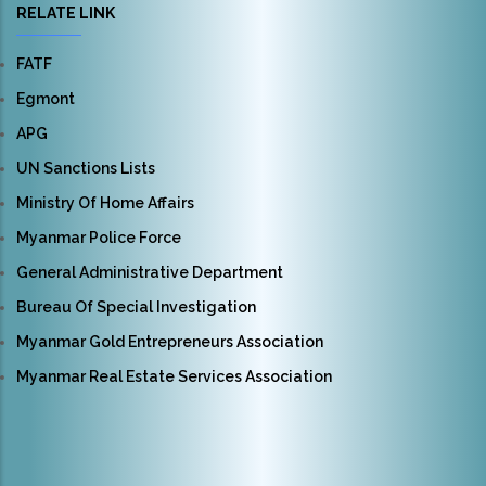
RELATE LINK
FATF
Egmont
APG
UN Sanctions Lists
Ministry Of Home Affairs
Myanmar Police Force
General Administrative Department
Bureau Of Special Investigation
Myanmar Gold Entrepreneurs Association
Myanmar Real Estate Services Association