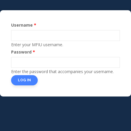
Skip
to
main
Username
content
Primary
tabs
Enter your MFIU username.
Password
Enter the password that accompanies your username.